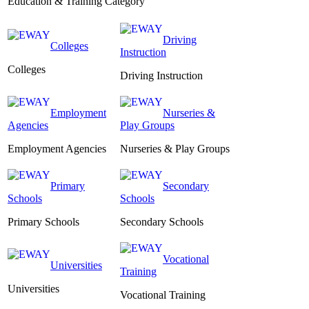
Education & Training Category
Driving
Colleges
Instruction
Colleges
Driving Instruction
Employment
Nurseries &
Agencies
Play Groups
Employment Agencies
Nurseries & Play Groups
Primary
Secondary
Schools
Schools
Primary Schools
Secondary Schools
Vocational
Universities
Training
Universities
Vocational Training