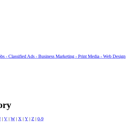
ory
U
|
V
|
W
|
X
|
Y
|
Z
|
0-9