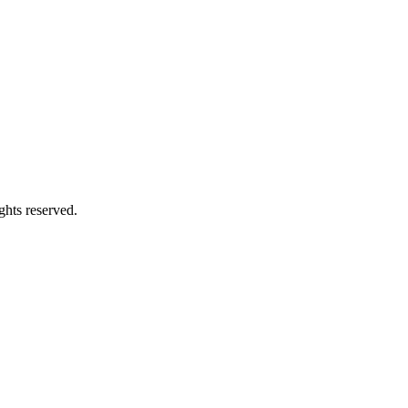
ghts reserved.