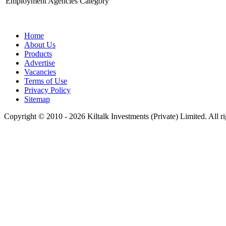
Employment Agencies Category
Home
About Us
Products
Advertise
Vacancies
Terms of Use
Privacy Policy
Sitemap
Copyright © 2010 - 2026 Kiltalk Investments (Private) Limited. All ri