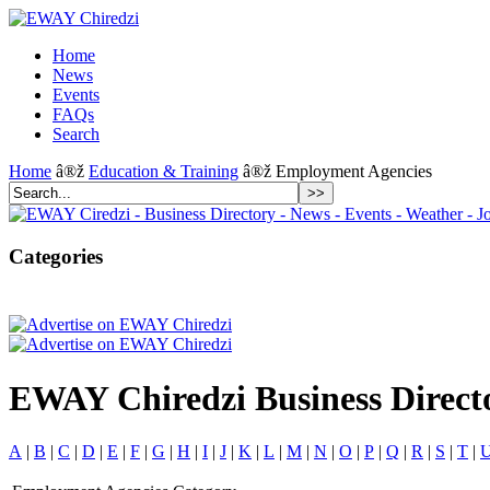
Home
News
Events
FAQs
Search
Home
â®ž
Education & Training
â®ž Employment Agencies
Categories
EWAY Chiredzi Business Direct
A
|
B
|
C
|
D
|
E
|
F
|
G
|
H
|
I
|
J
|
K
|
L
|
M
|
N
|
O
|
P
|
Q
|
R
|
S
|
T
|