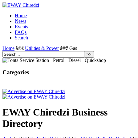
Home
News
Events
FAQs
Search
Home
â®ž
Utilities & Power
â®ž Gas
Categories
EWAY Chiredzi Business
Directory