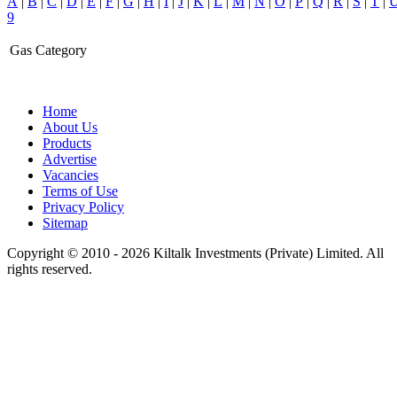
A
|
B
|
C
|
D
|
E
|
F
|
G
|
H
|
I
|
J
|
K
|
L
|
M
|
N
|
O
|
P
|
Q
|
R
|
S
|
T
|
9
Gas Category
Home
About Us
Products
Advertise
Vacancies
Terms of Use
Privacy Policy
Sitemap
Copyright © 2010 - 2026 Kiltalk Investments (Private) Limited. All
rights reserved.